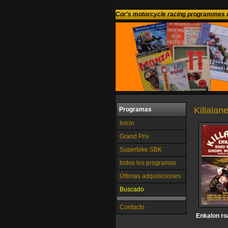
Cor's motorcycle racing programmes c
Killalane
Programas
Inicio
Grand Prix
Superbike SBK
todos los programas
Últimas adquisiciones
Buscado
Contacto
Enkalon ro