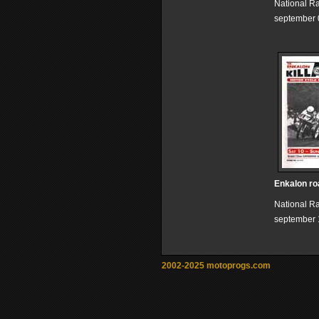
National R
september 
Enkalon ro
National R
september 
2002-2025 motoprogs.com