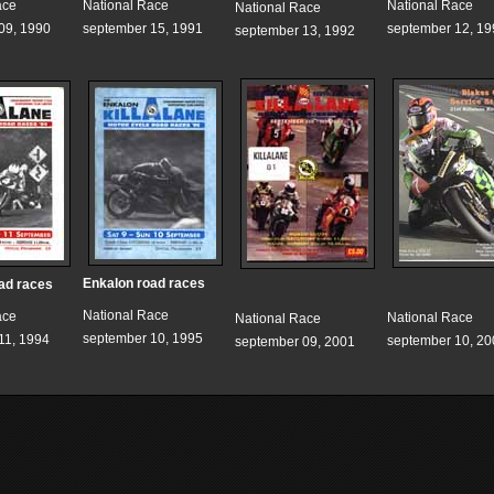
ace
National Race
National Race
National Race
09, 1990
september 15, 1991
september 12, 19
september 13, 1992
Enkalon road races
ad races
National Race
ace
National Race
National Race
september 10, 1995
11, 1994
september 10, 20
september 09, 2001