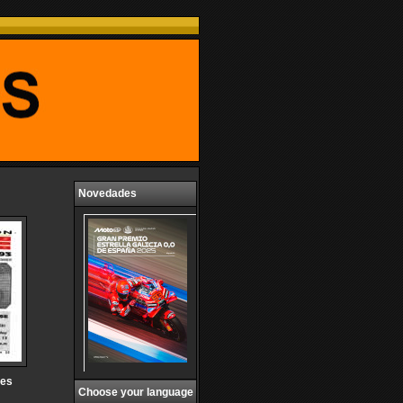
Novedades
ces
Choose your language