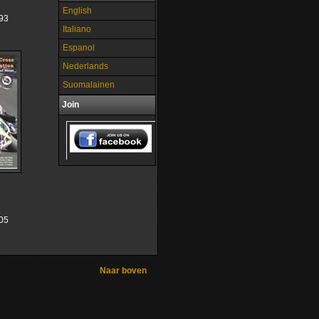
English
93
Italiano
Espanol
Nederlands
Suomalainen
Join
05
Naar boven