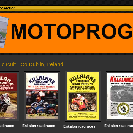
ollection
 circuit - Co Dublin, Ireland
ad races
Enkalon road races
Enkalon road ra
Enkalon roadraces