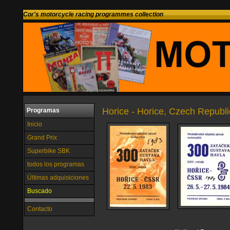
Cor's motorcycle racing programmes collection
Horice - Horice, Czech Republi
Programas
Inicio
Grand Prix
Superbike SBK
todos los programas
Últimas adquisiciones
Buscado
Contacto