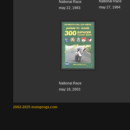
National Race
National Race
may 27, 1984
may 22, 1983
National Race
may 18, 2003
2002-2025 motoprogs.com