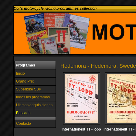
Cor's motorcycle racing programmes collection
Hedemora - Hedemora, Swed
Programas
Inicio
Grand Prix
Superbike SBK
todos los programas
Últimas adquisiciones
Buscado
Contacto
Internationellt TT - lopp
Internationellt TT -