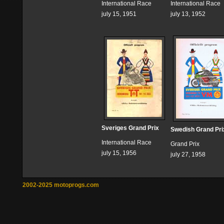
International Race
International Race
july 15, 1951
july 13, 1952
Sveriges Grand Prix
Swedish Grand Pri
International Race
Grand Prix
july 15, 1956
july 27, 1958
2002-2025 motoprogs.com