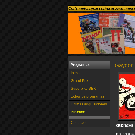
Cor's motorcycle racing programmes c
Gaydon 
Programas
Inicio
Grand Prix
Superbike SBK
todos los programas
Últimas adquisiciones
Buscado
Contacto
clubraces
National R