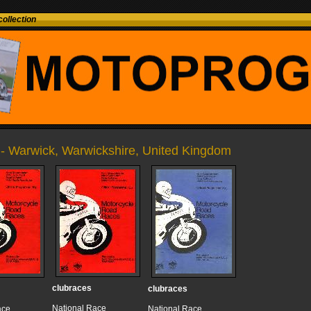
ollection
- Warwick, Warwickshire, United Kingdom
clubraces
clubraces
National Race
ace
National Race