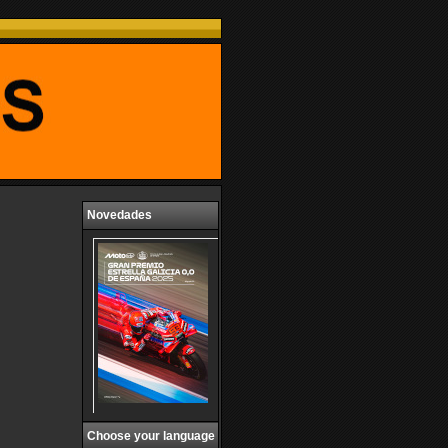
Novedades
Choose your language