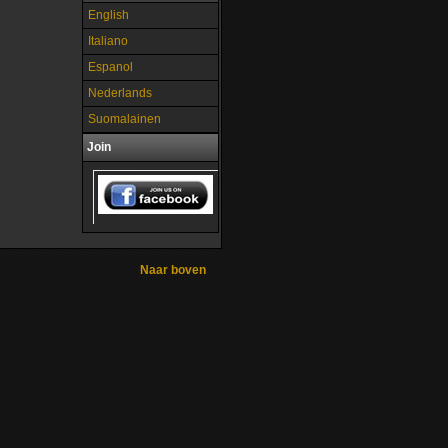
English
Italiano
Espanol
Nederlands
Suomalainen
Join
Naar boven