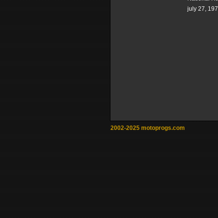
july 27, 19
2002-2025 motoprogs.com