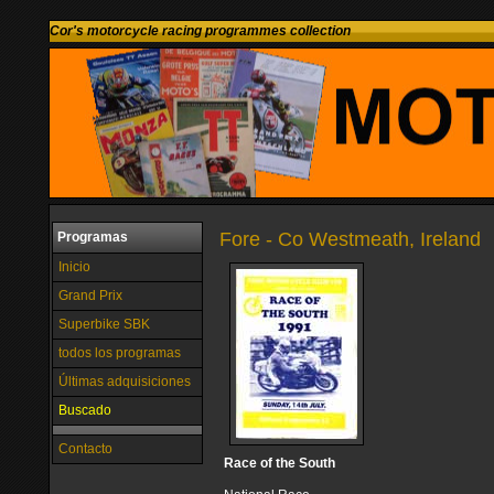
Cor's motorcycle racing programmes collection
Fore - Co Westmeath, Ireland
Programas
Inicio
Grand Prix
Superbike SBK
todos los programas
Últimas adquisiciones
Buscado
Contacto
Race of the South