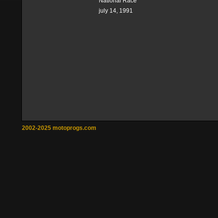
National Race
july 14, 1991
2002-2025 motoprogs.com