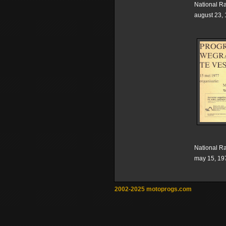
National R
august 23,
National R
may 15, 19
2002-2025 motoprogs.com