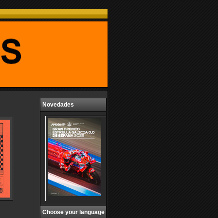
Novedades
Choose your language