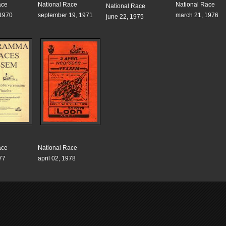
ace
National Race
National Race
National Race
 1970
september 19, 1971
march 21, 1976
june 22, 1975
ace
National Race
77
april 02, 1978