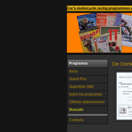
Cor's motorcycle racing programmes c
De Donk
Programas
Inicio
Grand Prix
Superbike SBK
todos los programas
Últimas adquisiciones
Buscado
Contacto