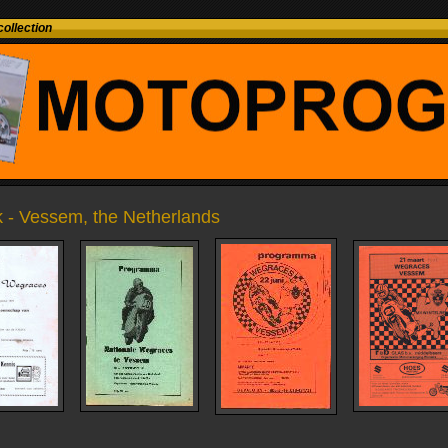
ollection
 - Vessem, the Netherlands