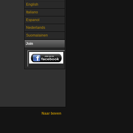
English
Italiano
Espanol
Nederlands
Suomalainen
Join
Naar boven