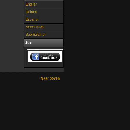
English
Italiano
Espanol
Nederlands
Suomalainen
Join
Naar boven