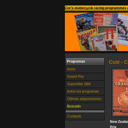
Cor's motorcycle racing programmes c
Cust - 
Programas
Inicio
Grand Prix
Superbike SBK
todos los programas
Últimas adquisiciones
Buscado
Contacto
New Zeala
Prix