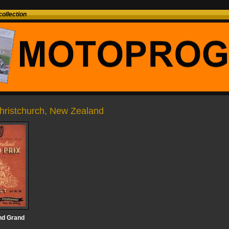
ollection
Christchurch, New Zealand
nd Grand