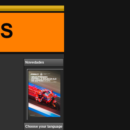
Novedades
Choose your language