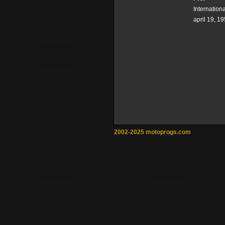
Internation
april 19, 1
2002-2025 motoprogs.com