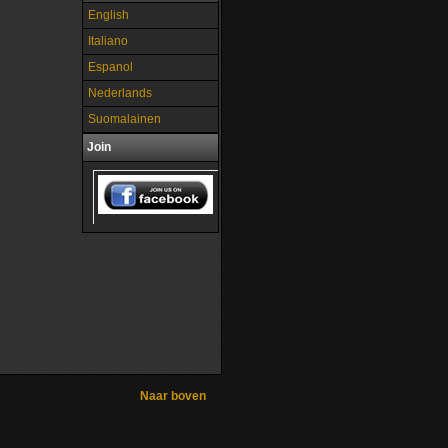
English
Italiano
Espanol
Nederlands
Suomalainen
Join
Naar boven