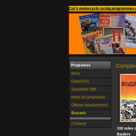
Cor's motorcycle racing programmes c
Complex
Programas
Inicio
Grand Prix
Superbike SBK
todos los programas
Últimas adquisiciones
Buscado
Contacto
100 miles d
Baulers