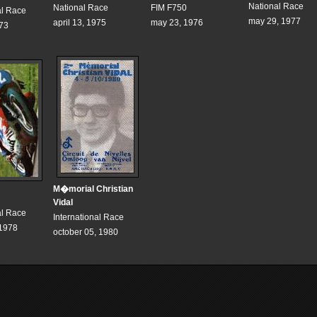
National Race
National Race
FIM F750
al Race
may 29, 1977
april 13, 1975
may 23, 1976
973
M�morial Christian
Vidal
al Race
International Race
 1978
october 05, 1980