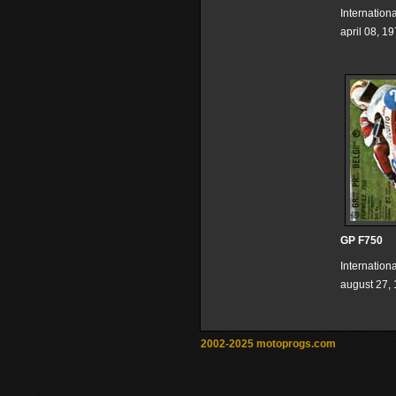
Internation
april 08, 1
GP F750
Internation
august 27,
2002-2025 motoprogs.com