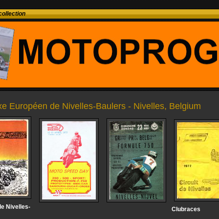
ollection
e Européen de Nivelles-Baulers - Nivelles, Belgium
e Nivelles-
Clubraces