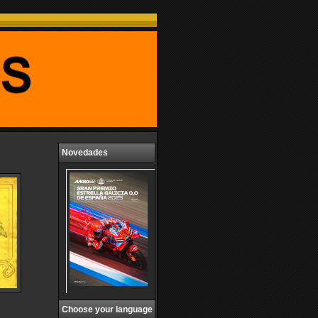
Novedades
Choose your language