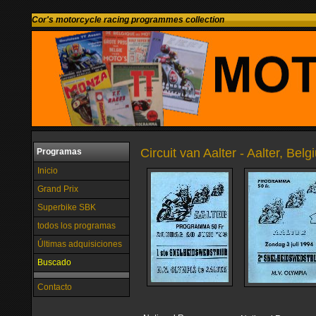
Cor's motorcycle racing programmes collection
Circuit van Aalter - Aalter, Bel
Programas
Inicio
Grand Prix
Superbike SBK
todos los programas
Últimas adquisiciones
Buscado
Contacto