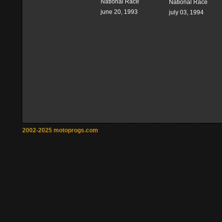
National Race
National Race
june 20, 1993
july 03, 1994
2002-2025 motoprogs.com