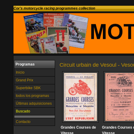
Cor's motorcycle racing programmes collection
Circuit urbain de Vesoul - Veso
Programas
Inicio
Grand Prix
Superbike SBK
todos los programas
Últimas adquisiciones
Buscado
Contacto
Grandes Courses de
Grandes Courses 
Vitesse
Vitesse