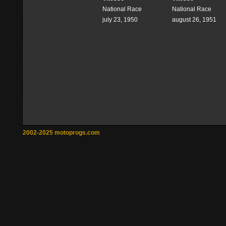
National Race
National Race
july 23, 1950
august 26, 1951
2002-2025 motoprogs.com