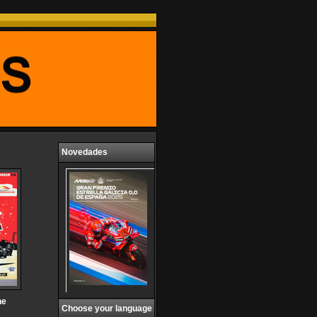
Novedades
he
Choose your language