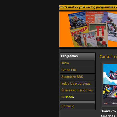
Cor's motorcycle racing programmes c
Circuit 
Programas
Inicio
Grand Prix
Superbike SBK
todos los programas
Últimas adquisiciones
Buscado
Contacto
Grand Prix 
Americas