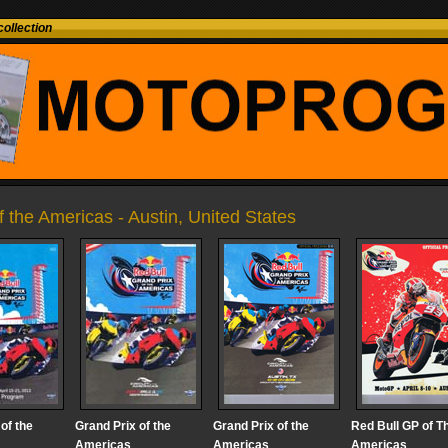
ollection
of the Americas - Austin, United States
of the
Grand Prix of the
Grand Prix of the
Red Bull GP of T
Americas
Americas
Americas