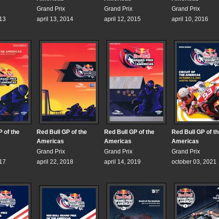
Grand Prix
Grand Prix
Grand Prix
013
april 13, 2014
april 12, 2015
april 10, 2016
 of the
Red Bull GP of the
Red Bull GP of the
Red Bull GP of t
Americas
Americas
Americas
Grand Prix
Grand Prix
Grand Prix
017
april 22, 2018
april 14, 2019
october 03, 2021