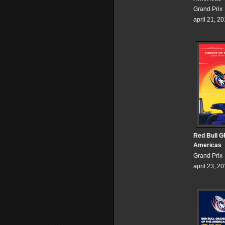
Grand Prix
april 21, 2
Red Bull GP
Americas
Grand Prix
april 23, 2