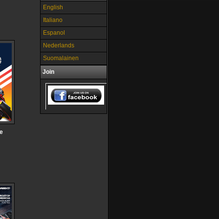
English
Italiano
Espanol
Nederlands
Suomalainen
Join
he