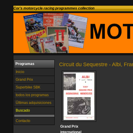
Cor's motorcycle racing programmes collection
Circuit du Sequestre - Albi, Fr
Programas
Inicio
Grand Prix
Superbike SBK
todos los programas
Últimas adquisiciones
Buscado
Contacto
Grand Prix
international