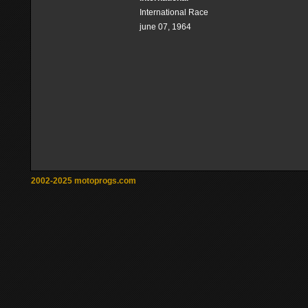
International Race
june 07, 1964
2002-2025 motoprogs.com