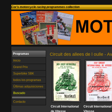
Cor's motorcycle racing programmes collection
Circuit des allees de l oulle - 
Programas
Inicio
Grand Prix
Superbike SBK
todos los programas
Últimas adquisiciones
Buscado
Contacto
Circuit International
Circuit International
de Vitesse
Vitesse