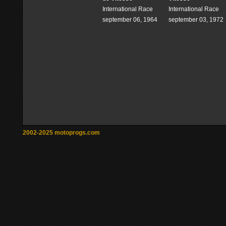
International Race
International Race
september 06, 1964
september 03, 1972
2002-2025 motoprogs.com