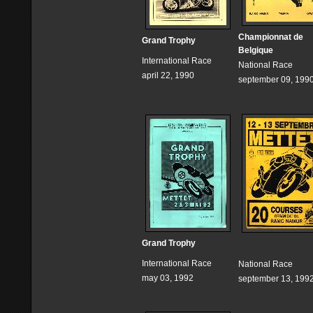
Championnat de
Grand Trophy
Belgique
International Race
National Race
april 22, 1990
september 09, 199
Grand Trophy
International Race
National Race
may 03, 1992
september 13, 199