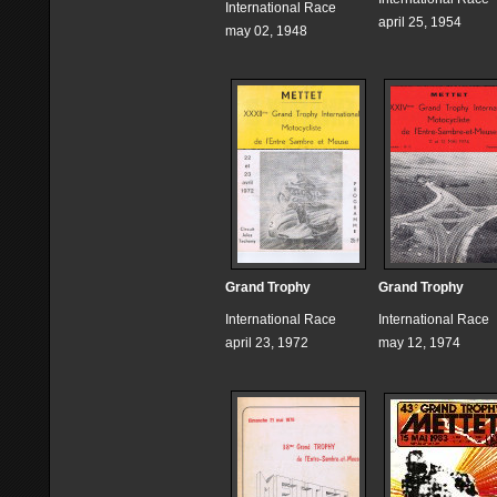
International Race
april 25, 1954
may 02, 1948
Grand Trophy
Grand Trophy
International Race
International Race
april 23, 1972
may 12, 1974