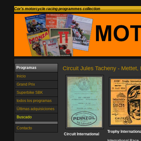
Cor's motorcycle racing programmes collection
Circuit Jules Tacheny - Mettet,
Programas
Inicio
Grand Prix
Superbike SBK
todos los programas
Últimas adquisiciones
Buscado
Contacto
Trophy Internation
Circuit International
International Race