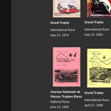
Grand Trophy
Grand Trophy
International Race
International Race
may 15, 1983
may 21, 1978
Journee Nationale de
Grand Trophy
Vitesse Trophee Bieva
International Race
National Race
april 27, 1986
june 23, 1985