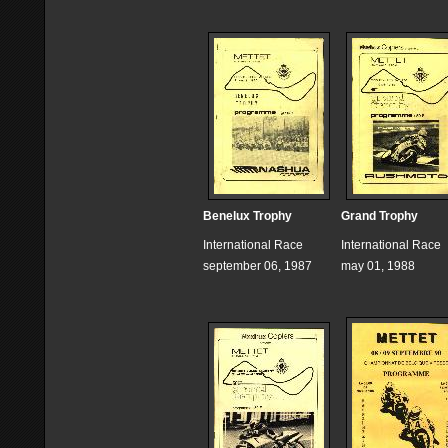
Benelux Trophy
Grand Trophy
International Race
International Race
september 06, 1987
may 01, 1988