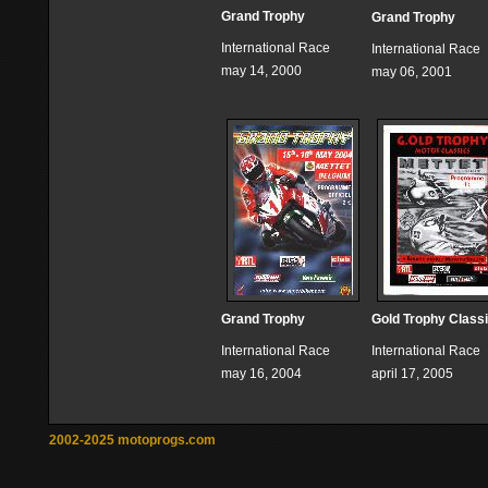
Grand Trophy
Grand Trophy
International Race
International Race
may 14, 2000
may 06, 2001
Grand Trophy
Gold Trophy Class
International Race
International Race
may 16, 2004
april 17, 2005
2002-2025 motoprogs.com