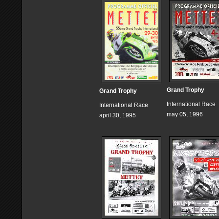
Grand Trophy
Grand Trophy
International Race
International Race
may 05, 1996
april 30, 1995