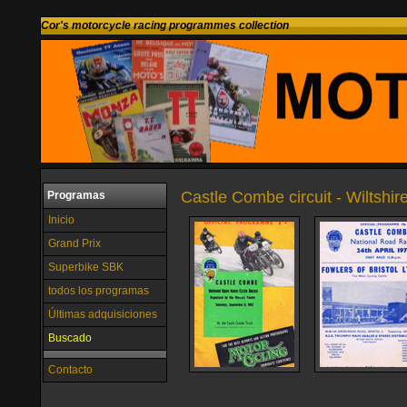
Cor's motorcycle racing programmes collection
Castle Combe circuit - Wiltshi
Programas
Inicio
Grand Prix
Superbike SBK
todos los programas
Últimas adquisiciones
Buscado
Contacto