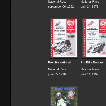
National Race
National Race
september 06, 1952
april 24, 1971
Pro bike national
Pro Bike National
National Race
National Race
june 15, 1996
june 14, 1997