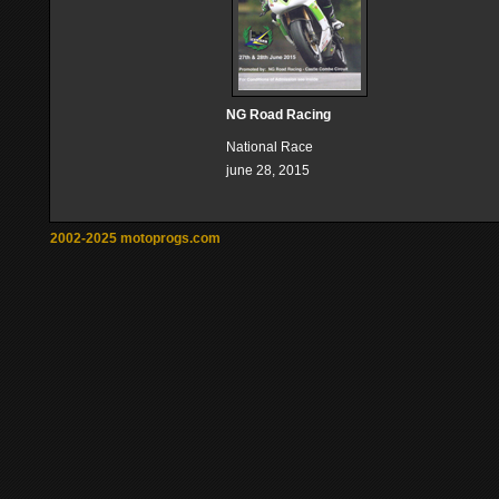
NG Road Racing
National Race
june 28, 2015
2002-2025 motoprogs.com