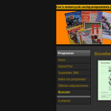
Cor's motorcycle racing programmes c
Bouwberg
Programas
Inicio
Grand Prix
Superbike SBK
todos los programas
Últimas adquisiciones
Buscado
Contacto