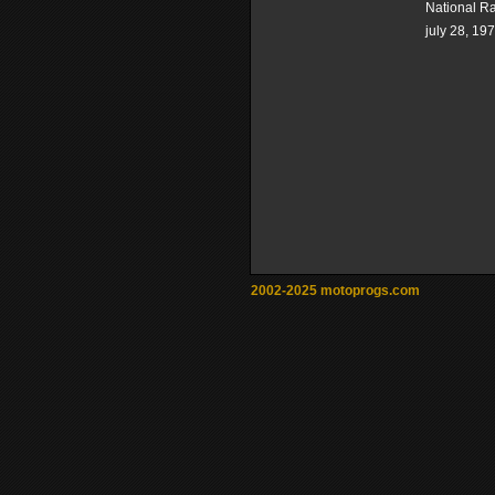
National R
july 28, 19
2002-2025 motoprogs.com