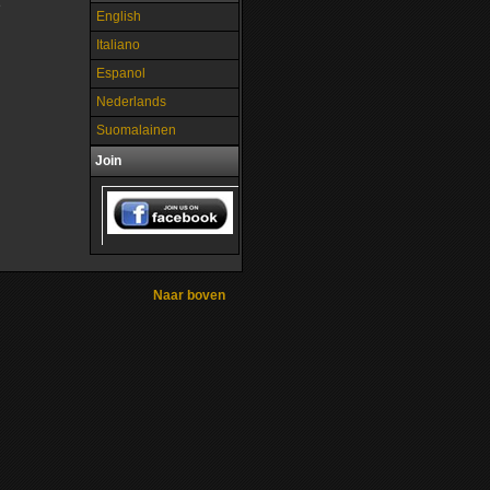
e
English
Italiano
Espanol
Nederlands
Suomalainen
Join
Naar boven