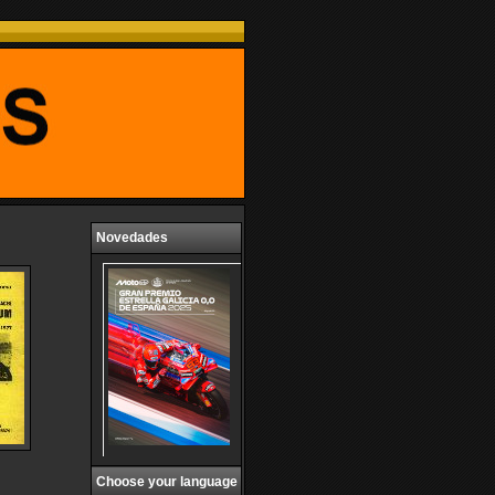
Novedades
Choose your language