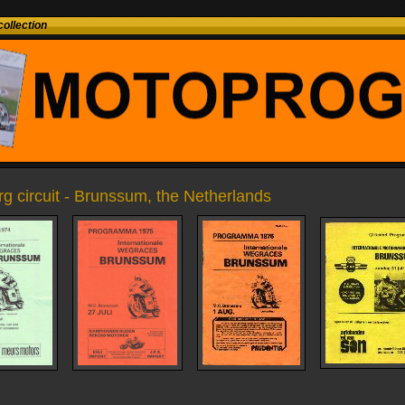
ollection
 circuit - Brunssum, the Netherlands