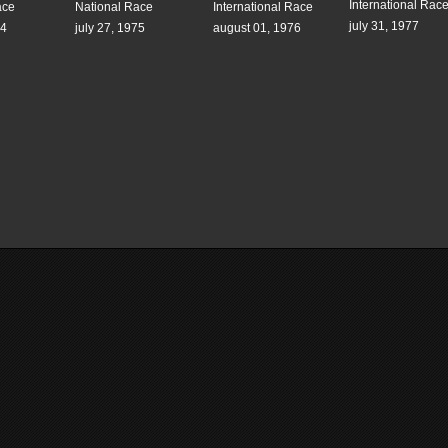
International Rac
ace
National Race
International Race
july 31, 1977
74
july 27, 1975
august 01, 1976