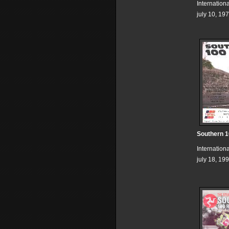
Internation
july 10, 19
Southern 
Internation
july 18, 19