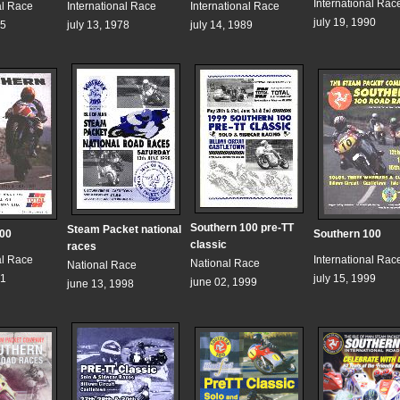
International Rac
al Race
International Race
International Race
july 19, 1990
75
july 13, 1978
july 14, 1989
Southern 100 pre-TT
Steam Packet national
100
Southern 100
classic
races
al Race
International Rac
National Race
National Race
91
july 15, 1999
june 02, 1999
june 13, 1998