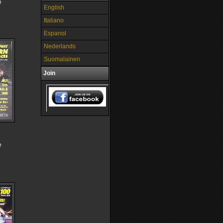
e
English
Italiano
Espanol
Nederlands
Suomalainen
Join
e