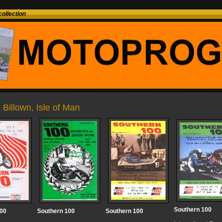
ollection
- Billown, Isle of Man
Southern 100
100
Southern 100
Southern 100