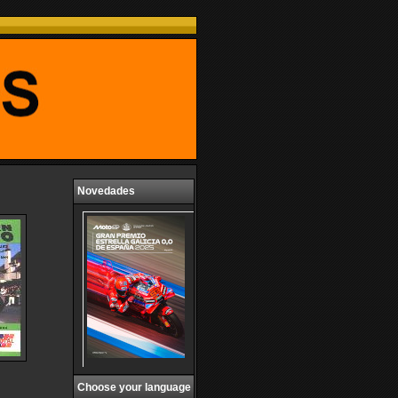
Novedades
Choose your language