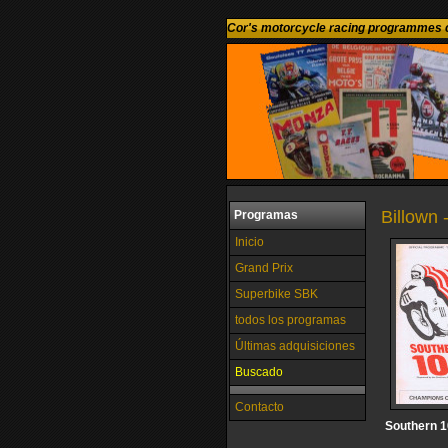
Cor's motorcycle racing programmes c
Billown 
Programas
Inicio
Grand Prix
Superbike SBK
todos los programas
Últimas adquisiciones
Buscado
Contacto
Southern 