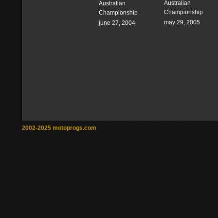
Australian
Australian
Championship
Championship
may 29, 2005
june 27, 2004
2002-2025 motoprogs.com