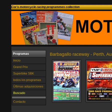
Cor's motorcycle racing programmes collection
Barbagallo raceway - Perth, Aus
Programas
Inicio
Grand Prix
Superbike SBK
todos los programas
Últimas adquisiciones
Buscado
Contacto