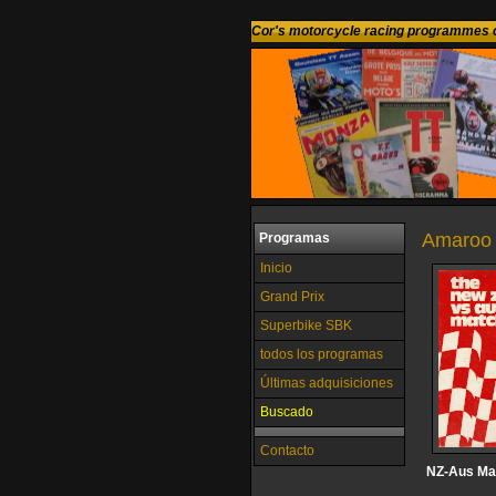
Cor's motorcycle racing programmes c
Amaroo 
Programas
Inicio
Grand Prix
Superbike SBK
todos los programas
Últimas adquisiciones
Buscado
Contacto
NZ-Aus Ma