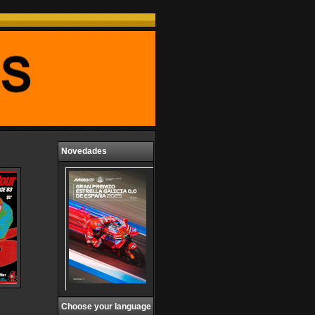
Novedades
Choose your language