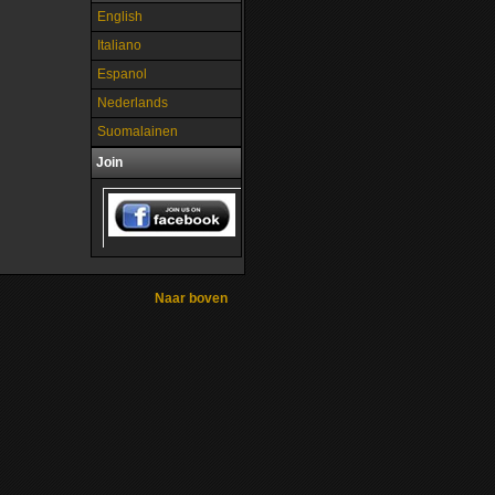
English
Italiano
Espanol
Nederlands
Suomalainen
Join
Naar boven