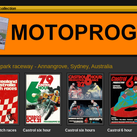
ollection
park raceway - Annangrove, Sydney, Australia
tch races
Castrol six hour
Castrol six hours
Castrol 6 hour