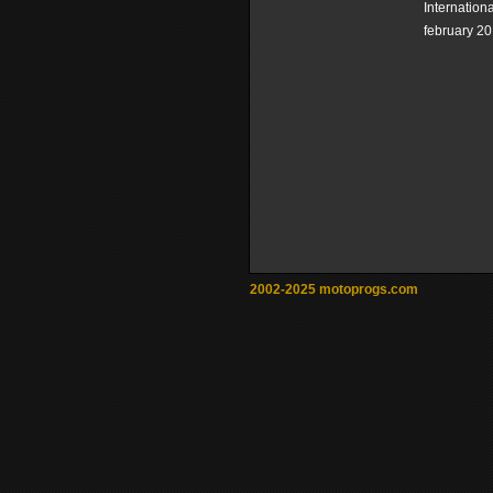
Internation
february 20
2002-2025 motoprogs.com