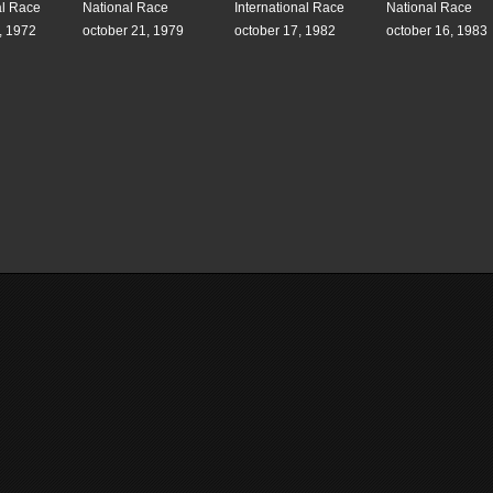
al Race
National Race
International Race
National Race
, 1972
october 21, 1979
october 17, 1982
october 16, 1983