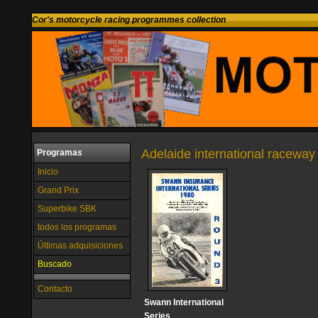
Cor's motorcycle racing programmes collection
Adelaide international raceway 
Programas
Inicio
Grand Prix
Superbike SBK
todos los programas
Últimas adquisiciones
Buscado
Contacto
Swann International
Series