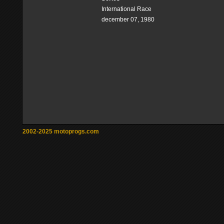
International Race
december 07, 1980
2002-2025 motoprogs.com