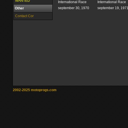
WANTED
International Race
International Race
september 30, 1970
september 19, 197
Other
Contact Cor
2002-2025 motoprogs.com