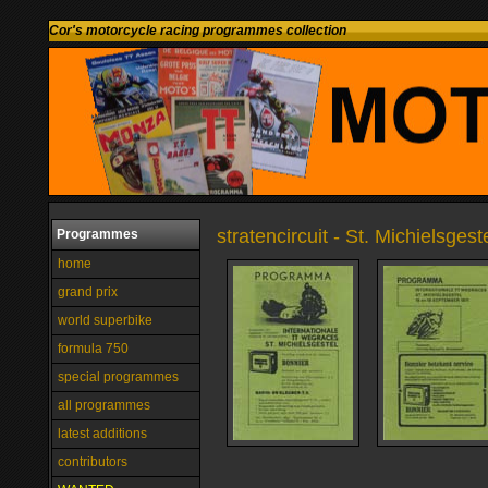
Cor's motorcycle racing programmes collection
stratencircuit - St. Michielsges
Programmes
home
grand prix
world superbike
formula 750
special programmes
all programmes
latest additions
contributors