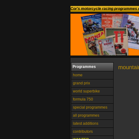
Cor's motorcycle racing programmes c
mountain
Programmes
home
grand prix
world superbike
formula 750
special programmes
all programmes
latest additions
contributors