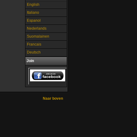
English
Italiano
Espanol
Nederlands
Suomalainen
Francais
Deutsch
Join
Naar boven