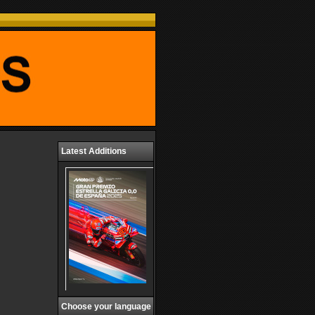
Latest Additions
Choose your language