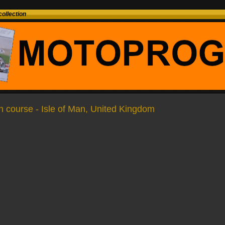
ollection
 course - Isle of Man, United Kingdom