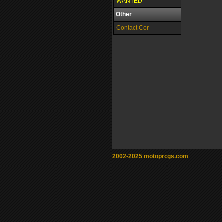
WANTED
Other
Contact Cor
2002-2025 motoprogs.com