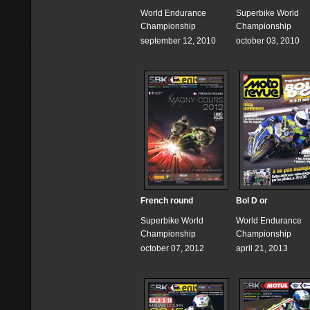
World Endurance
Superbike World
Championship
Championship
september 12, 2010
october 03, 2010
French round
Bol D or
Superbike World
World Endurance
Championship
Championship
october 07, 2012
april 21, 2013