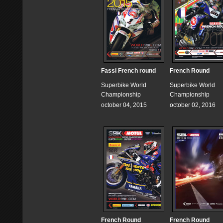
Fassi French round
French Round
Superbike World
Superbike World
Championship
Championship
october 04, 2015
october 02, 2016
French Round
French Round