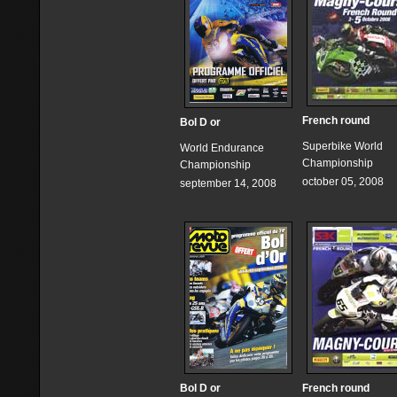
French round
Bol D or
Superbike World
World Endurance
Championship
Championship
october 05, 2008
september 14, 2008
Bol D or
French round