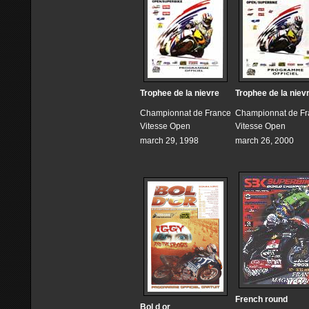
Trophee de la nievre
Trophee de la niev
Championnat de France
Championnat de Fr
Vitesse Open
Vitesse Open
march 29, 1998
march 26, 2000
French round
Bol d or