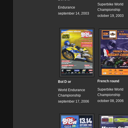
Superbike World
Endurance
Championship
september 14, 2003
october 19, 2003
French round
Bol D or
Superbike World
World Endurance
Championship
Championship
october 08, 2006
september 17, 2006