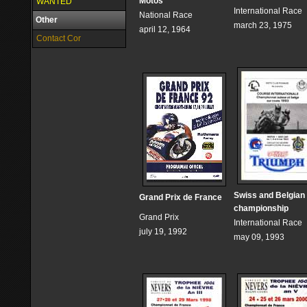
Motos
WANTED
International Race
National Race
Other
march 23, 1975
april 12, 1964
Contact Cor
Swiss and Belgian
Grand Prix de France
championship
Grand Prix
International Race
july 19, 1992
may 09, 1993