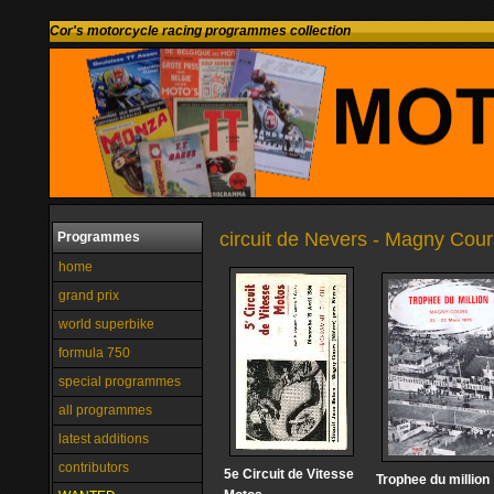
Cor's motorcycle racing programmes collection
circuit de Nevers - Magny Cour
Programmes
home
grand prix
world superbike
formula 750
special programmes
all programmes
latest additions
contributors
5e Circuit de Vitesse
Trophee du million