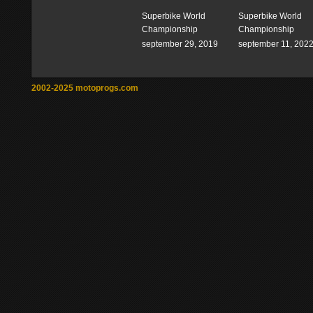
Superbike World
Superbike World
Championship
Championship
september 29, 2019
september 11, 202
2002-2025 motoprogs.com