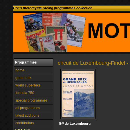
Cor's motorcycle racing programmes collection
circuit de Luxembourg-Findel
Programmes
home
grand prix
world superbike
formula 750
special programmes
all programmes
latest additions
contributors
GP de Luxembourg