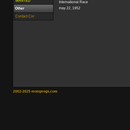
WANTED
International Race
may 22, 1952
Other
Contact Cor
2002-2025 motoprogs.com