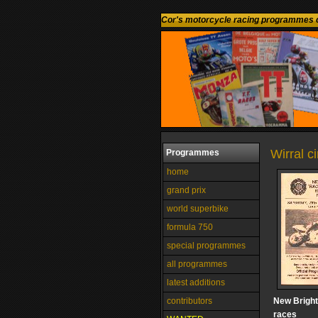
Cor's motorcycle racing programmes c
Wirral c
Programmes
home
grand prix
world superbike
formula 750
special programmes
all programmes
latest additions
contributors
New Bright
races