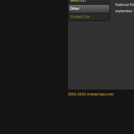
WANTED
National R
Other
september 
Contact Cor
2002-2025 motoprogs.com