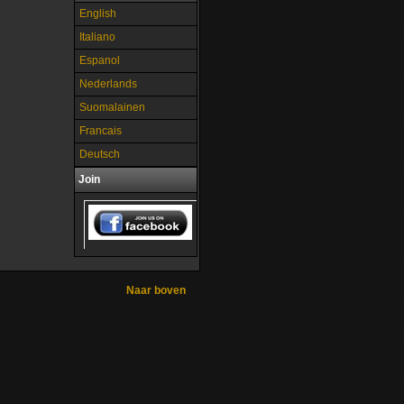
English
Italiano
Espanol
Nederlands
Suomalainen
Francais
Deutsch
Join
Naar boven