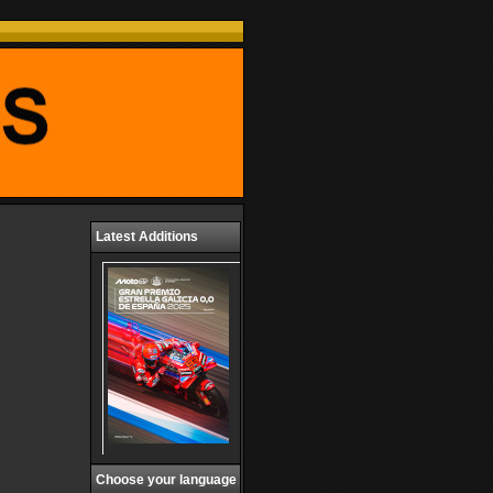
Latest Additions
Choose your language