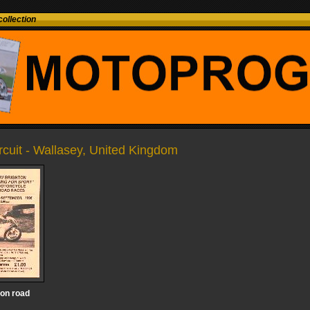
ollection
ircuit - Wallasey, United Kingdom
on road