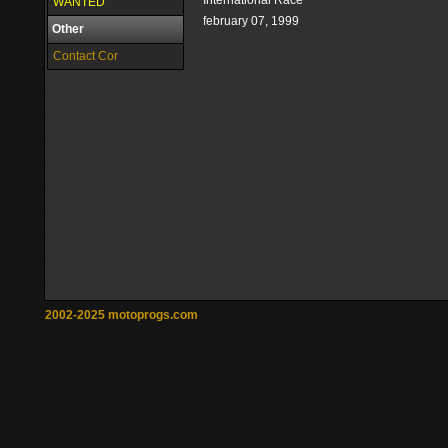
International Race
WANTED
february 07, 1999
Other
Contact Cor
2002-2025 motoprogs.com