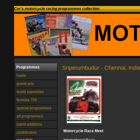
Cor's motorcycle racing programmes collection
Sriperumbudur - Chennai, Indi
Programmes
home
grand prix
world superbike
formula 750
special programmes
all programmes
latest additions
Motorcycle Race Meet
contributors