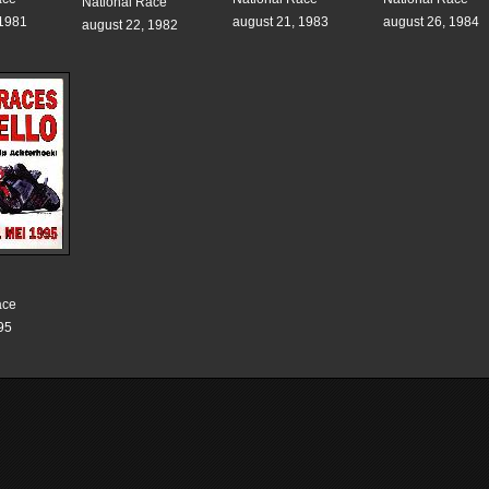
National Race
 1981
august 21, 1983
august 26, 1984
august 22, 1982
ace
95