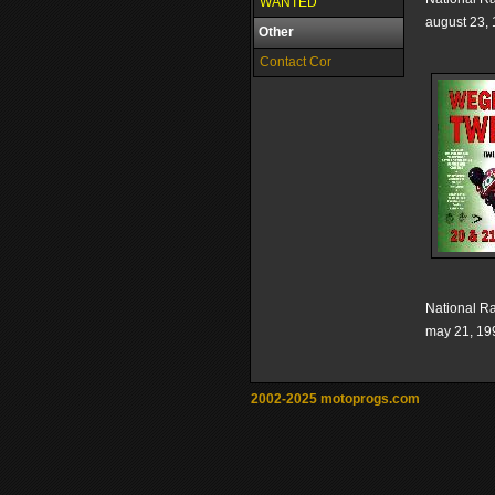
WANTED
august 23,
Other
Contact Cor
National R
may 21, 19
2002-2025 motoprogs.com