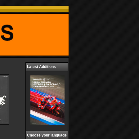
Latest Additions
Choose your language