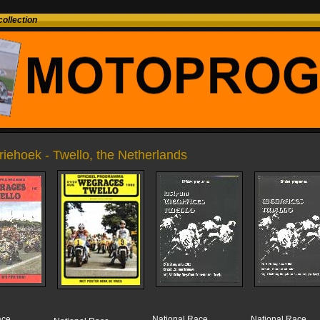
ollection
riehoek - Twello, the Netherlands
ace
National Race
National Race