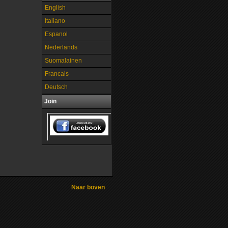
English
Italiano
Espanol
Nederlands
Suomalainen
Francais
Deutsch
Join
Naar boven