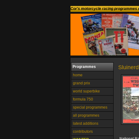
Cor's motorcycle racing programmes c
Sluinerd
Programmes
home
grand prix
world superbike
formula 750
special programmes
all programmes
latest additions
contributors
National R