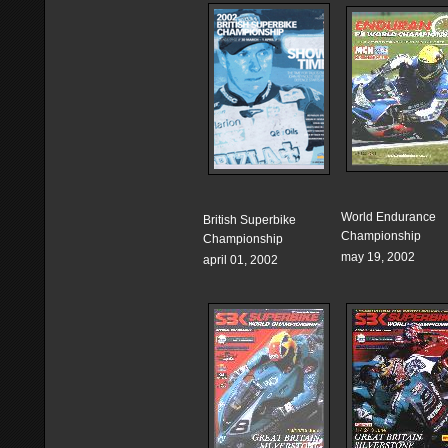
World Endurance
British Superbike
Championship
Championship
may 19, 2002
april 01, 2002