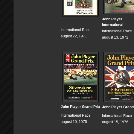
John Player
International
International Race
International Race
august 22, 1971
august 13, 1972
John Player Grand Prix
John Player Grand
International Race
International Race
august 10, 1975
august 15, 1976