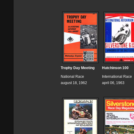
Trophy Day Meeting
Hutchinson 100
National Race
International Race
august 18, 1962
april 06, 1963