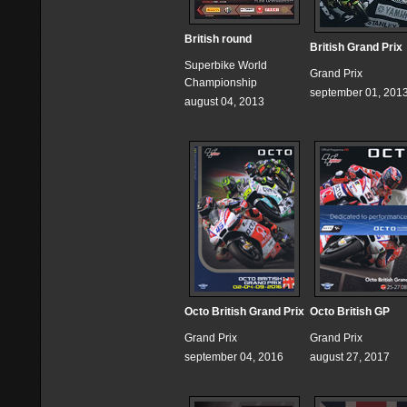
British round
British Grand Prix
Superbike World
Grand Prix
Championship
september 01, 201
august 04, 2013
Octo British Grand Prix
Octo British GP
Grand Prix
Grand Prix
september 04, 2016
august 27, 2017