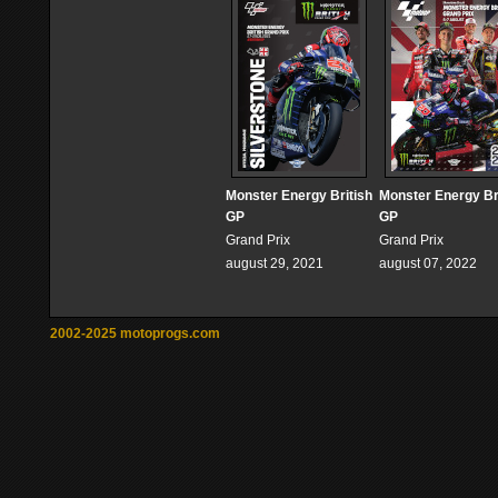
Monster Energy British
Monster Energy Br
GP
GP
Grand Prix
Grand Prix
august 29, 2021
august 07, 2022
2002-2025 motoprogs.com