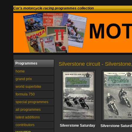
Cor's motorcycle racing programmes collection
Silverstone circuit - Silversto
Programmes
home
grand prix
world superbike
formula 750
special programmes
all programmes
latest additions
contributors
Silverstone Saturday
Silverstone Satur