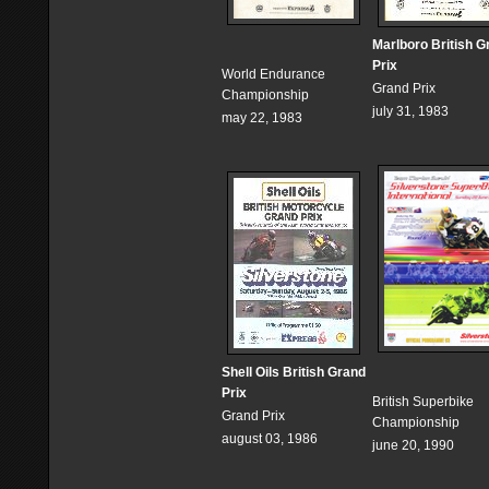
Marlboro British G
Prix
World Endurance
Grand Prix
Championship
july 31, 1983
may 22, 1983
Shell Oils British Grand
Prix
British Superbike
Grand Prix
Championship
august 03, 1986
june 20, 1990