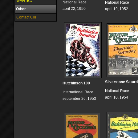
WANTED
National Race
National Race
april 22, 1950
Other
april 19, 1952
Contact Cor
Silverstone Satur
Hutchinson 100
National Race
International Race
april 10, 1954
september 26, 1953