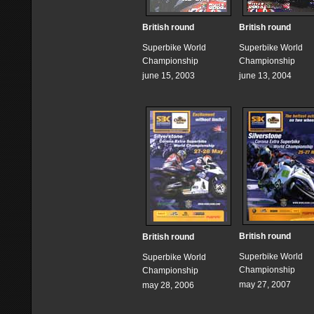
British round
British round
Superbike World
Superbike World
Championship
Championship
june 15, 2003
june 13, 2004
British round
British round
Superbike World
Superbike World
Championship
Championship
may 27, 2007
may 28, 2006