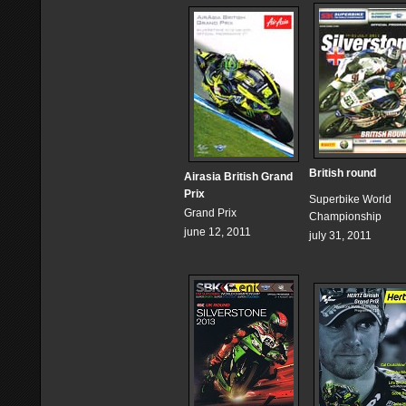
British round
Airasia British Grand
Prix
Superbike World
Grand Prix
Championship
june 12, 2011
july 31, 2011