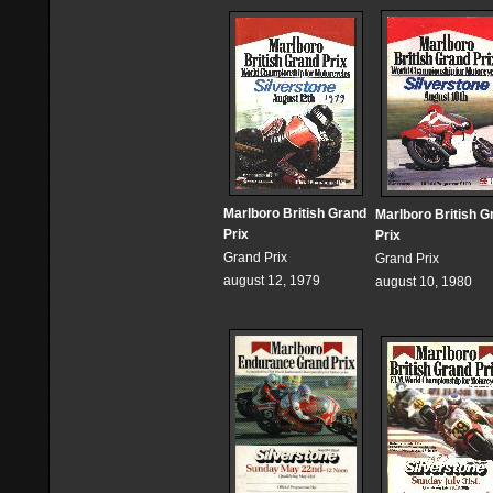
Marlboro British Grand
Marlboro British G
Prix
Prix
Grand Prix
Grand Prix
august 12, 1979
august 10, 1980