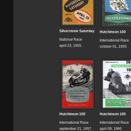
Silverstone Saturday
Hutchinson 100
National Race
International Race
april 23, 1955
october 01, 1955
Hutchinson 100
Hutchinson 100
International Race
International Race
september 21, 1957
april 09, 1960