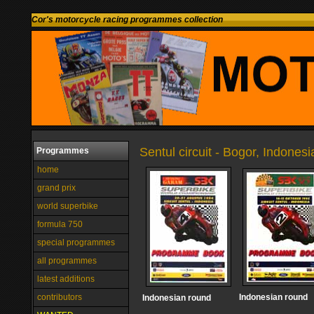
Cor's motorcycle racing programmes collection
Sentul circuit - Bogor, Indonesi
Programmes
home
grand prix
world superbike
formula 750
special programmes
all programmes
latest additions
contributors
Indonesian round
Indonesian round