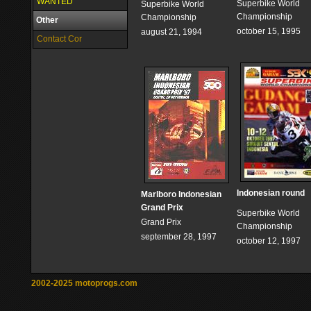
WANTED
Superbike World
Superbike World
Championship
Championship
Other
october 15, 1995
august 21, 1994
Contact Cor
Indonesian round
Marlboro Indonesian
Grand Prix
Superbike World
Grand Prix
Championship
september 28, 1997
october 12, 1997
2002-2025 motoprogs.com