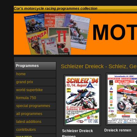
Cor's motorcycle racing programmes collection
Schleizer Dreieck - Schleiz, G
Programmes
home
grand prix
world superbike
formula 750
special programmes
all programmes
latest additions
contributors
Dreieck rennen
Schleizer Dreieck
Rennen