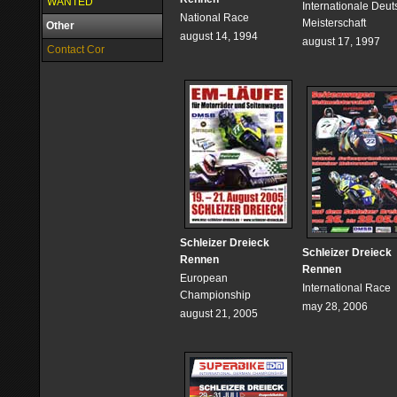
WANTED
Internationale Deu
National Race
Meisterschaft
Other
august 14, 1994
august 17, 1997
Contact Cor
Schleizer Dreieck
Schleizer Dreieck
Rennen
Rennen
European
International Race
Championship
may 28, 2006
august 21, 2005