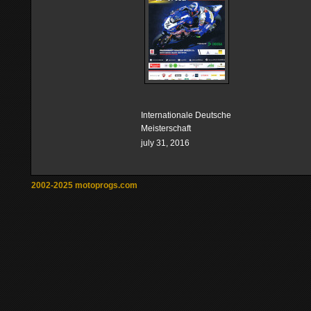
Internationale Deutsche
Meisterschaft
july 31, 2016
2002-2025 motoprogs.com