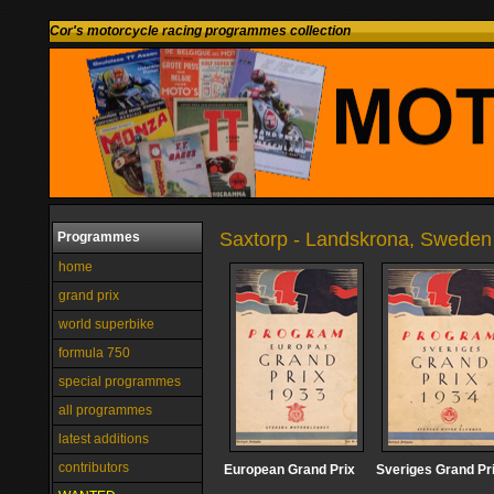
Cor's motorcycle racing programmes collection
Saxtorp - Landskrona, Sweden
Programmes
home
grand prix
world superbike
formula 750
special programmes
all programmes
latest additions
contributors
European Grand Prix
Sveriges Grand Pr