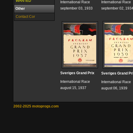
WANTED
International Race
International Race
september 03, 1933
september 02, 193
Other
Contact Cor
Sveriges Grand Prix
Sveriges Grand Pr
International Race
International Race
august 15, 1937
august 06, 1939
2002-2025 motoprogs.com