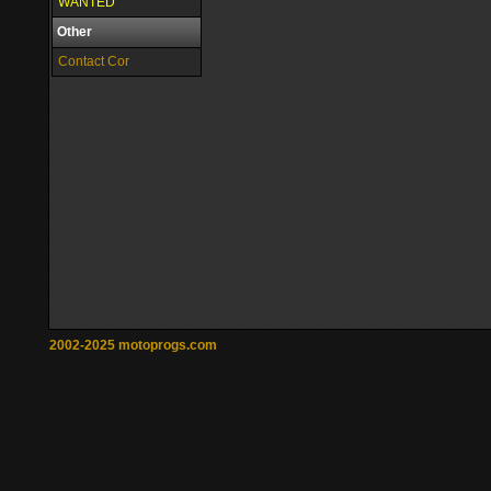
WANTED
Other
Contact Cor
2002-2025 motoprogs.com