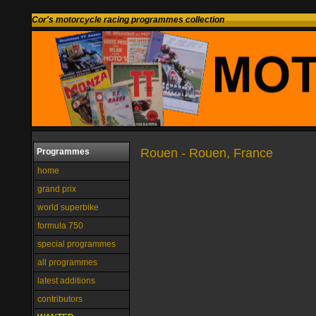
Cor's motorcycle racing programmes collection
Rouen - Rouen, France
Programmes
home
grand prix
world superbike
formula 750
special programmes
all programmes
latest additions
contributors