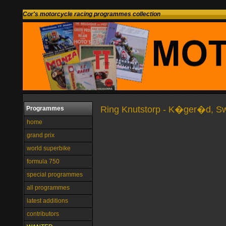
Cor's motorcycle racing programmes collection
Ring Knutstorp - K�ger�d, S
Programmes
home
grand prix
world superbike
formula 750
special programmes
all programmes
latest additions
contributors