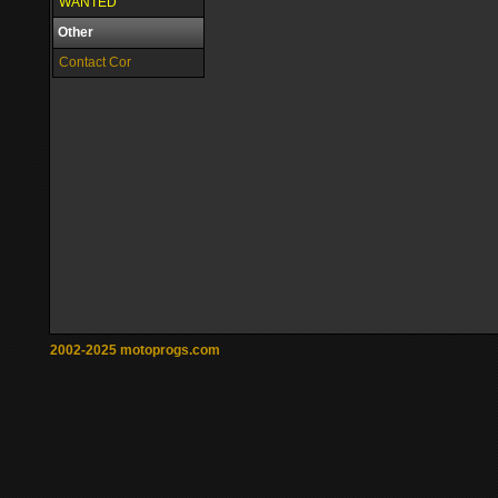
WANTED
Other
Contact Cor
2002-2025 motoprogs.com