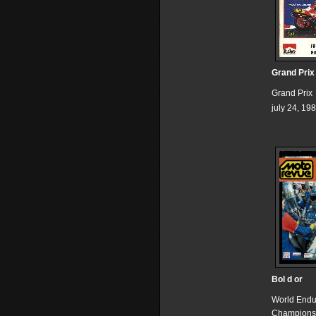
Grand Prix
Grand Prix
july 24, 19
Bol d or
World End
Champions