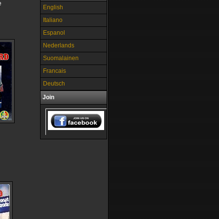
e
English
Italiano
Espanol
Nederlands
Suomalainen
Francais
Deutsch
Join