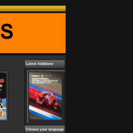
Latest Additions
Choose your language