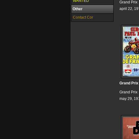
WANTED
Grand Prix
april 22, 1
Other
Contact Cor
Grand Prix
Grand Prix
may 29, 19