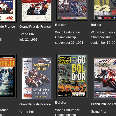
Bol dor
Bol dor
 de France
Grand Prix de France
World Endurance
World Endurance
Grand Prix
Championship
Championship
88
july 21, 1991
september 21, 1991
september 19, 19
Bol d or
Grand Prix de Fr
Grand Prix de France
urance
World Endurance
Grand Prix
Grand Prix
hip
Championship