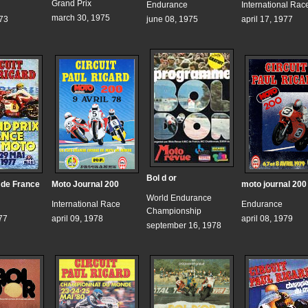
Grand Prix
Endurance
International Rac
march 30, 1975
973
june 08, 1975
april 17, 1977
Bol d or
 de France
Moto Journal 200
moto journal 200
World Endurance
International Race
Endurance
Championship
77
april 09, 1978
april 08, 1979
september 16, 1978