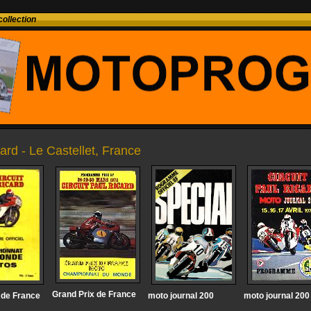
ollection
ard - Le Castellet, France
Grand Prix de France
 de France
moto journal 200
moto journal 200