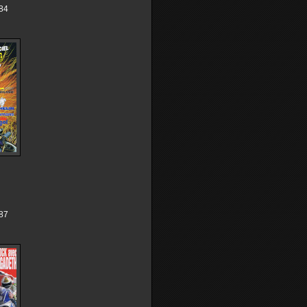
84
87