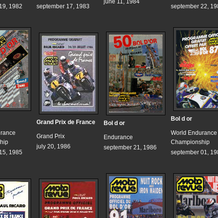
june 11, 1984
19, 1982
september 17, 1983
september 22, 19
Bol d or
Grand Prix de France
Bol d or
urance
World Endurance
Grand Prix
Endurance
hip
Championship
july 20, 1986
september 21, 1986
15, 1985
september 01, 19