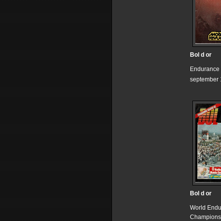
Bol d or
Endurance
september 
Bol d or
World End
Champions