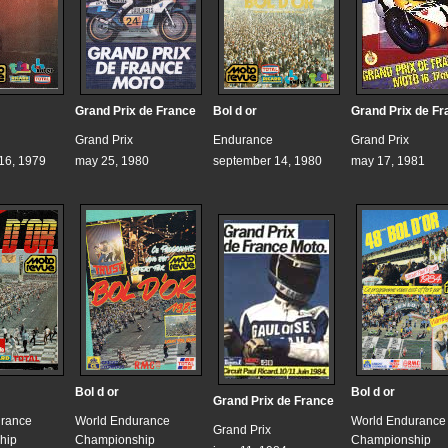
Grand Prix de France
Bol d or
Grand Prix de Fr
Grand Prix
Endurance
Grand Prix
16, 1979
may 25, 1980
september 14, 1980
may 17, 1981
Bol d or
Bol d or
Grand Prix de France
urance
World Endurance
World Endurance
Grand Prix
hip
Championship
Championship