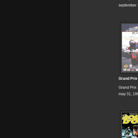
september 
Grand Prix
Grand Prix
may 31, 19