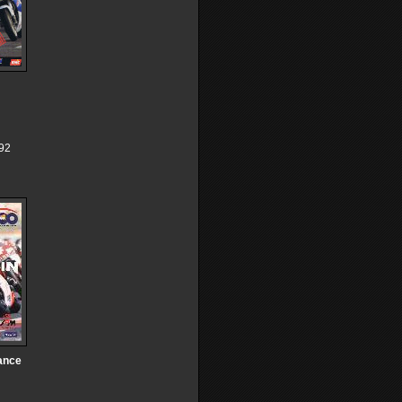
92
ance