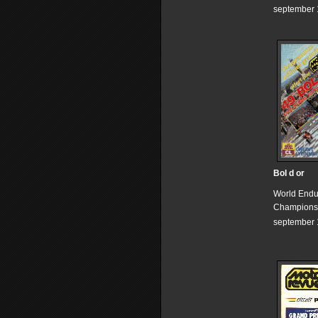
september 
Bol d or
World End
Champions
september 