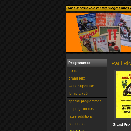
Cor's motorcycle racing programmes c
Paul Ric
Programmes
home
grand prix
world superbike
formula 750
special programmes
all programmes
latest additions
contributors
Grand Prix