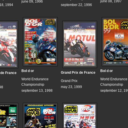
june 08, 1997
june 09, 1996
18, 1994
september 22, 1996
Bol d or
Bol d or
Grand Prix de France
 de France
World Endurance
World Endurance
Grand Prix
Championship
Championship
may 23, 1999
98
september 13, 1998
september 12, 19