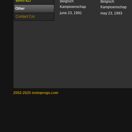
WANTED
Belgisch
Belgisch
Kampioenschap
Kampioenschap
Other
june 23, 1991
may 23, 1993
Contact Cor
2002-2025 motoprogs.com