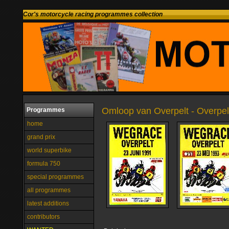
Cor's motorcycle racing programmes collection
Omloop van Overpelt - Overpel
Programmes
home
grand prix
world superbike
formula 750
special programmes
all programmes
latest additions
contributors