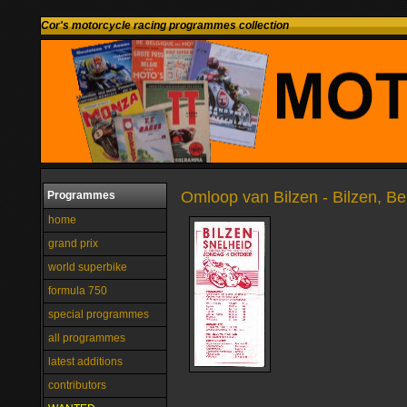
Cor's motorcycle racing programmes collection
Omloop van Bilzen - Bilzen, B
Programmes
home
grand prix
world superbike
formula 750
special programmes
all programmes
latest additions
contributors