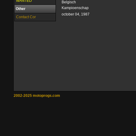
WANTED
Belgisch
Kampioenschap
Other
october 04, 1987
Contact Cor
2002-2025 motoprogs.com