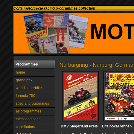
Cor's motorcycle racing programmes collection
Nurburgring - Nurburg, Germa
Programmes
home
grand prix
world superbike
formula 750
special programmes
all programmes
latest additions
DMV Siegerland Preis
Eifelpokal rennen
contributors