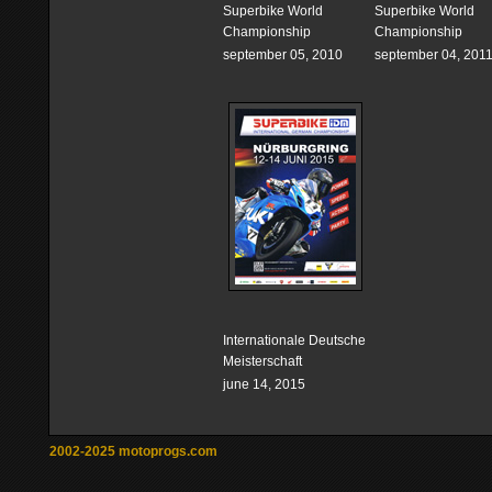
Superbike World
Superbike World
Championship
Championship
september 05, 2010
september 04, 201
Internationale Deutsche
Meisterschaft
june 14, 2015
2002-2025 motoprogs.com