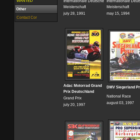
WANTED
Internationale Deutsche
Internationale Deu
Meisterschaft
Meisterschaft
Other
july 28, 1991
may 15, 1994
Contact Cor
Adac Motorrad Grand
DMV Siegerland Pr
Prix Deutschland
National Race
Grand Prix
august 03, 1997
july 20, 1997