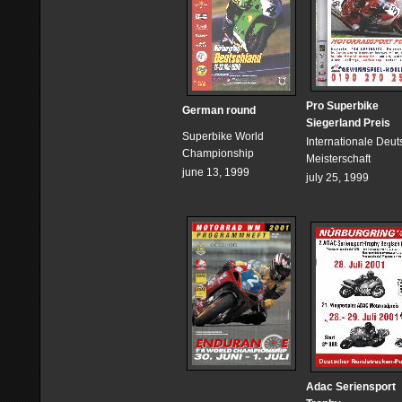
Pro Superbike
German round
Siegerland Preis
Superbike World
Internationale Deu
Championship
Meisterschaft
june 13, 1999
july 25, 1999
Adac Seriensport