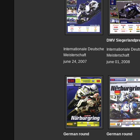
DMV Siegerlandpr
Internationale Deutsche
Internationale Deu
Meisterschaft
Meisterschaft
june 24, 2007
june 01, 2008
German round
German round