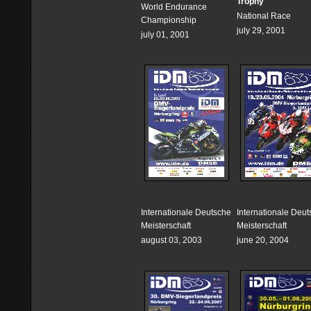
Trophy
World Endurance
National Race
Championship
july 29, 2001
july 01, 2001
Internationale Deutsche
Internationale Deu
Meisterschaft
Meisterschaft
august 03, 2003
june 20, 2004