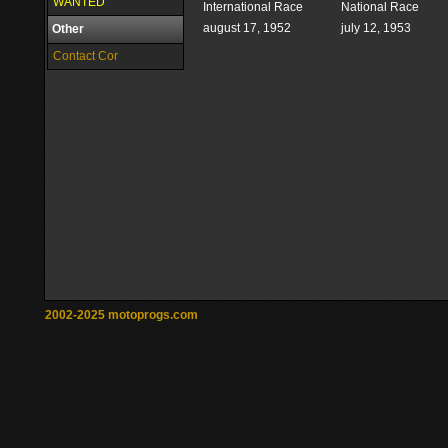
WANTED
International Race
National Race
august 17, 1952
july 12, 1953
Other
Contact Cor
2002-2025 motoprogs.com