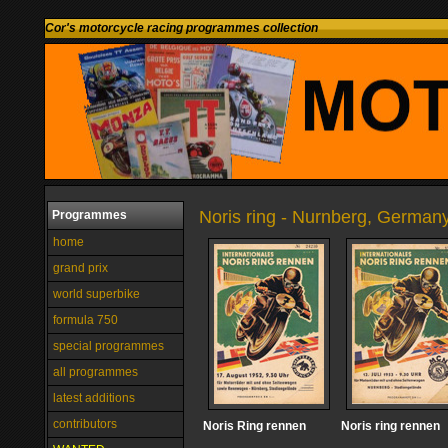
Cor's motorcycle racing programmes collection
Noris ring - Nurnberg, German
Programmes
home
grand prix
world superbike
formula 750
special programmes
all programmes
latest additions
contributors
Noris Ring rennen
Noris ring rennen