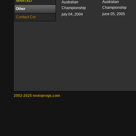
WANTED
Australian
Australian
Championship
Championship
Other
june 05, 2005
july 04, 2004
Contact Cor
2002-2025 motoprogs.com