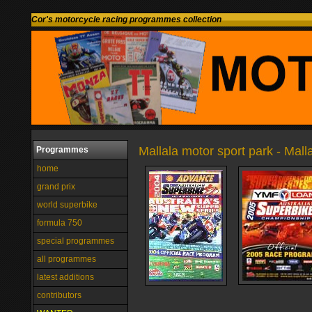
Cor's motorcycle racing programmes collection
Mallala motor sport park - Malla
Programmes
home
grand prix
world superbike
formula 750
special programmes
all programmes
latest additions
contributors