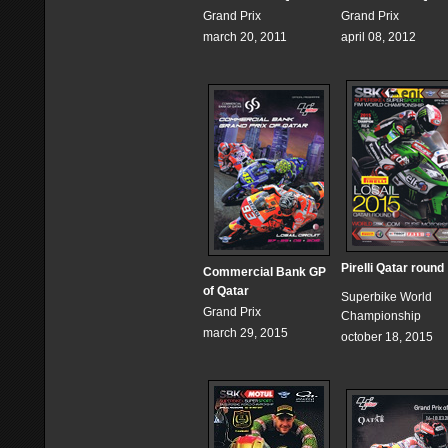
Grand Prix
Grand Prix
march 20, 2011
april 08, 2012
Pirelli Qatar round
Commercial Bank GP
of Qatar
Superbike World
Grand Prix
Championship
march 29, 2015
october 18, 2015