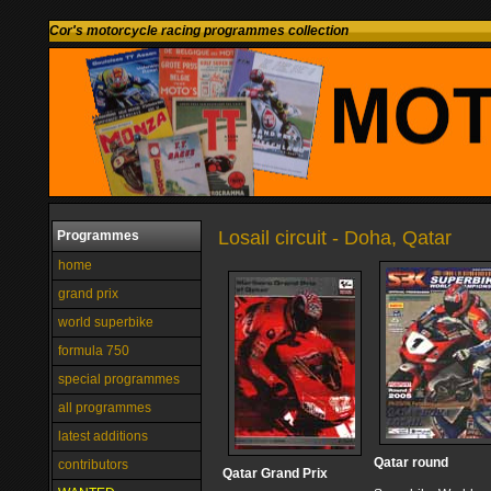
Cor's motorcycle racing programmes collection
Losail circuit - Doha, Qatar
Programmes
home
grand prix
world superbike
formula 750
special programmes
all programmes
latest additions
Qatar round
contributors
Qatar Grand Prix