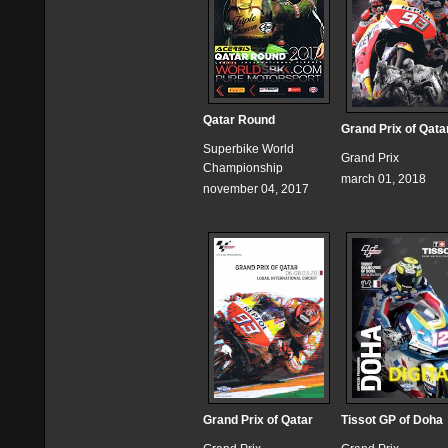
Qatar Round
Grand Prix of Qata
Superbike World
Grand Prix
Championship
march 01, 2018
november 04, 2017
Grand Prix of Qatar
Tissot GP of Doha