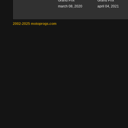
Grand Prix
Grand Prix
march 08, 2020
april 04, 2021
2002-2025 motoprogs.com