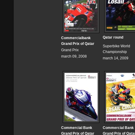
Qatar round
Commercialbank
Grand Prix of Qatar
Superbike World
Grand Prix
Championship
march 09, 2008
march 14, 2009
Commercial Bank
Commercial Bank
Grand Prix of Qatar
Grand Prix of Qata