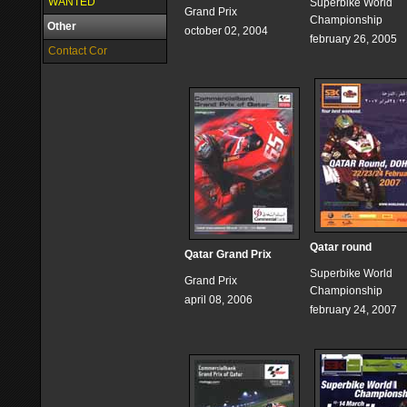
WANTED
Superbike World
Grand Prix
Championship
Other
october 02, 2004
february 26, 2005
Contact Cor
Qatar round
Qatar Grand Prix
Superbike World
Grand Prix
Championship
april 08, 2006
february 24, 2007