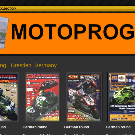
ollection
ring - Dresden, Germany
und
German round
German round
German round