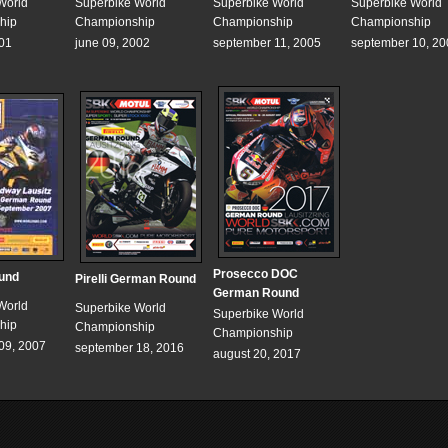
World
Superbike World
Superbike World
Superbike World
hip
Championship
Championship
Championship
001
june 09, 2002
september 11, 2005
september 10, 20
Prosecco DOC
und
Pirelli German Round
German Round
World
Superbike World
Superbike World
hip
Championship
Championship
09, 2007
september 18, 2016
august 20, 2017