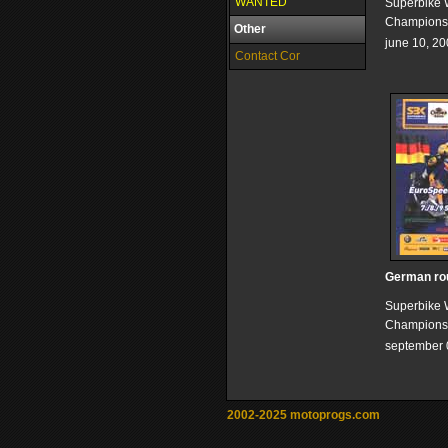
WANTED
Superbike 
Champions
Other
june 10, 2
Contact Cor
German ro
Superbike 
Champions
september 
2002-2025 motoprogs.com