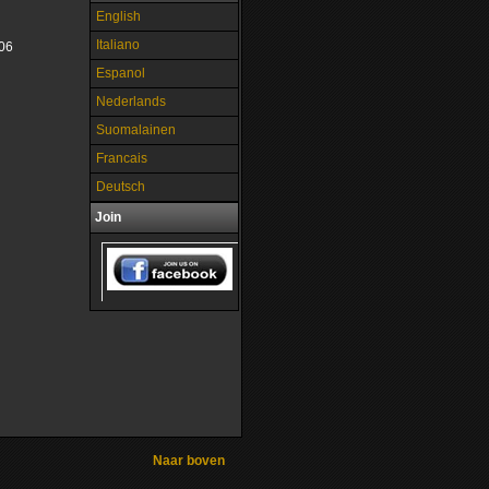
English
Italiano
06
Espanol
Nederlands
Suomalainen
Francais
Deutsch
Join
Naar boven