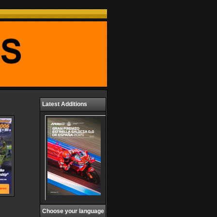
Latest Additions
Choose your language