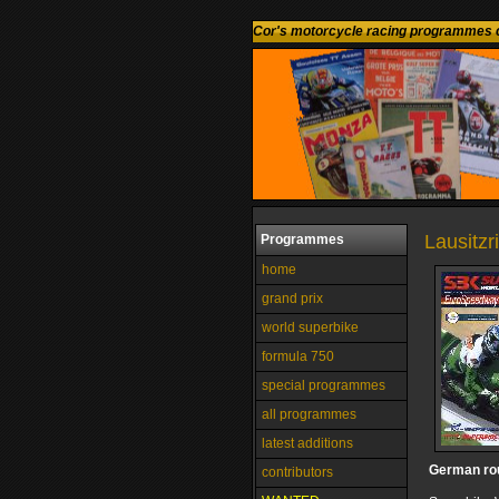
Cor's motorcycle racing programmes c
Lausitz
Programmes
home
grand prix
world superbike
formula 750
special programmes
all programmes
latest additions
German ro
contributors