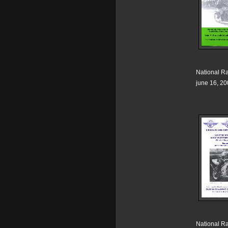
National R
june 16, 2
National R