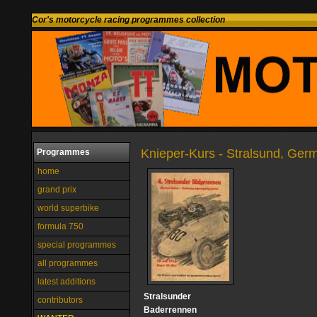
Cor's motorcycle racing programmes collection
Knieper-Kurs - Stralsund, Ger
Programmes
home
grand prix
world superbike
formula 750
special programmes
all programmes
latest additions
Stralsunder
contributors
Baderrennen