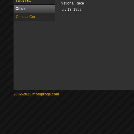
WANTED
National Race
Other
july 13, 1952
Contact Cor
2002-2025 motoprogs.com