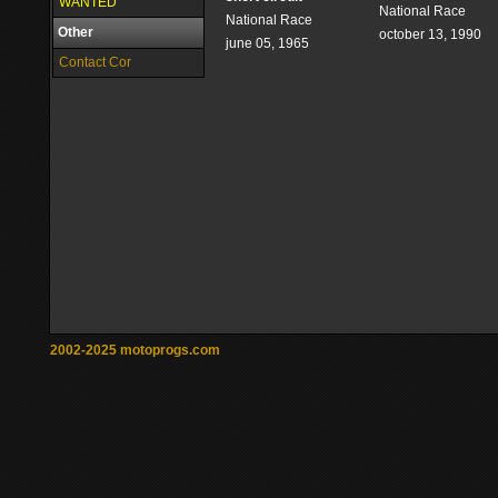
WANTED
National Race
National Race
Other
october 13, 1990
june 05, 1965
Contact Cor
2002-2025 motoprogs.com