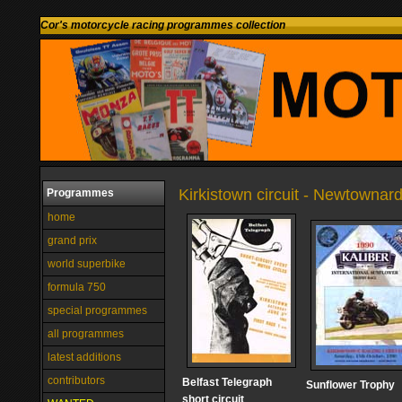
Cor's motorcycle racing programmes collection
Kirkistown circuit - Newtownar
Programmes
home
grand prix
world superbike
formula 750
special programmes
all programmes
latest additions
contributors
Belfast Telegraph
Sunflower Trophy
short circuit