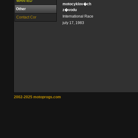
WANTED
motocyklov�ch
Other
z�vodu
International Race
Contact Cor
july 17, 1983
2002-2025 motoprogs.com