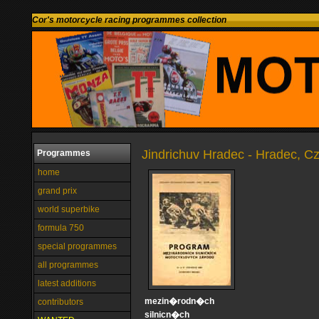
Cor's motorcycle racing programmes collection
Jindrichuv Hradec - Hradec, C
Programmes
home
grand prix
world superbike
formula 750
special programmes
all programmes
latest additions
mezin�rodn�ch
contributors
silnicn�ch