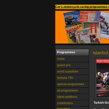
Cor's motorcycle racing programmes c
Istanbul 
Programmes
home
grand prix
world superbike
formula 750
special programmes
all programmes
latest additions
Turkish Gr
contributors