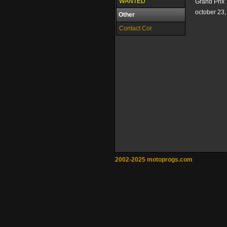
WANTED
Grand Prix
october 23
Other
Contact Cor
2002-2025 motoprogs.com