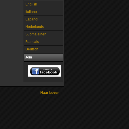
English
Italiano
Espanol
Nederlands
Suomalainen
Francais
Deutsch
Join
Naar boven