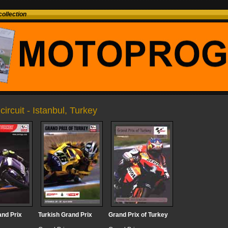
ollection
circuit - Istanbul, Turkey
and Prix
Turkish Grand Prix
Grand Prix of Turkey