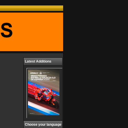
Latest Additions
Choose your language