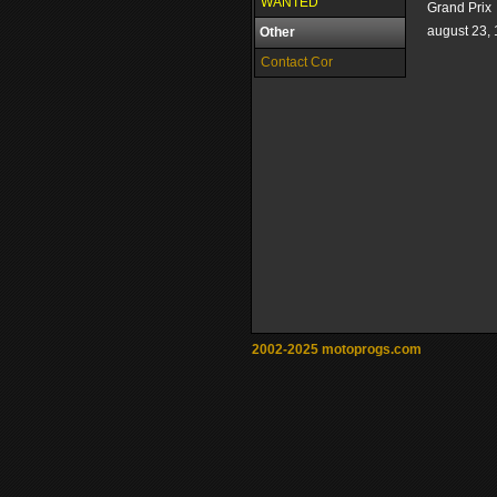
WANTED
Grand Prix
august 23,
Other
Contact Cor
2002-2025 motoprogs.com