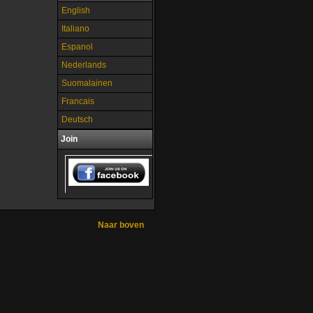
English
Italiano
Espanol
Nederlands
Suomalainen
Francais
Deutsch
Join
Naar boven