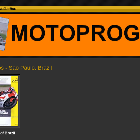
ollection
os - Sao Paulo, Brazil
of Brazil