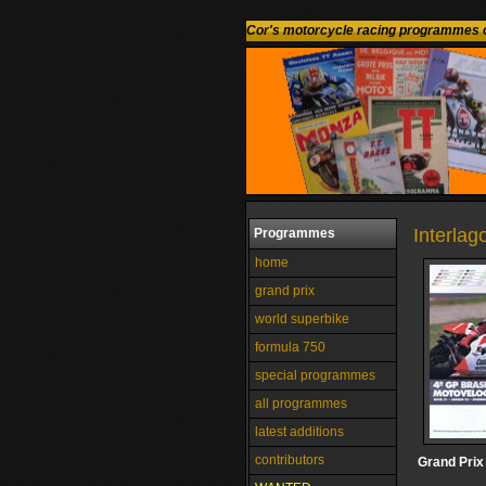
Cor's motorcycle racing programmes c
Interlag
Programmes
home
grand prix
world superbike
formula 750
special programmes
all programmes
latest additions
contributors
Grand Prix 