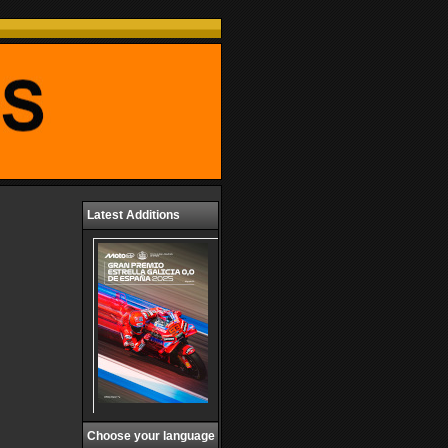
Latest Additions
Choose your language