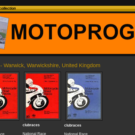
ollection
- Warwick, Warwickshire, United Kingdom
clubraces
clubraces
National Race
ace
National Race