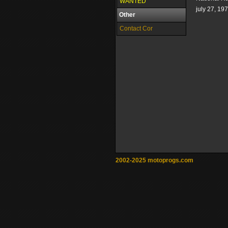
WANTED
july 27, 19
Other
Contact Cor
2002-2025 motoprogs.com