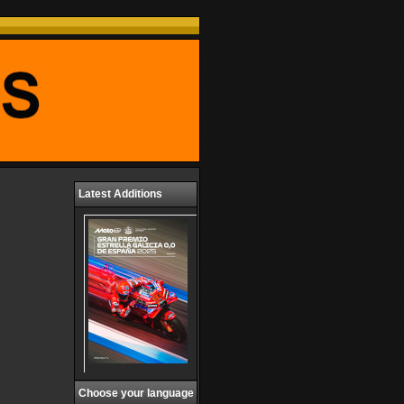
Latest Additions
Choose your language