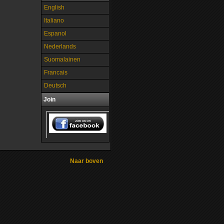
English
Italiano
Espanol
Nederlands
Suomalainen
Francais
Deutsch
Join
Naar boven