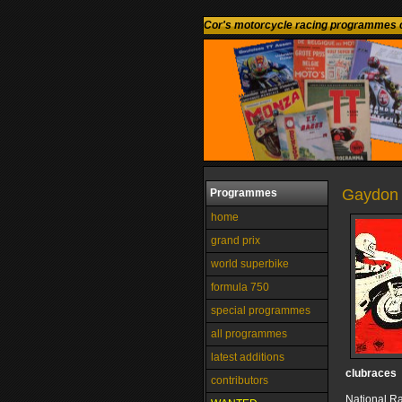
Cor's motorcycle racing programmes c
Gaydon 
Programmes
home
grand prix
world superbike
formula 750
special programmes
all programmes
latest additions
clubraces
contributors
National R