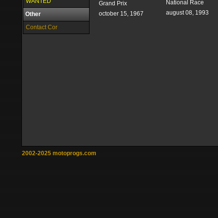
WANTED
National Race
Grand Prix
august 08, 1993
october 15, 1967
Other
Contact Cor
2002-2025 motoprogs.com