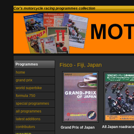
Cor's motorcycle racing programmes collection
Fisco - Fiji, Japan
Programmes
home
grand prix
world superbike
formula 750
special programmes
all programmes
latest additions
contributors
All Japan roadrac
Grand Prix of Japan