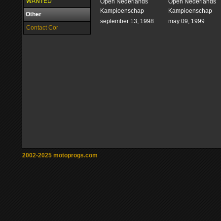
WANTED
Open Nederlands
Open Nederlands
Kampioenschap
Kampioenschap
Other
september 13, 1998
may 09, 1999
Contact Cor
2002-2025 motoprogs.com