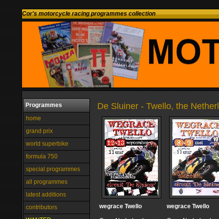
Cor's motorcycle racing programmes collection
De Sluiner - Twello, the Nether
Programmes
home
grand prix
world superbike
formula 750
special programmes
all programmes
latest additions
wegrace Twello
wegrace Twello
contributors